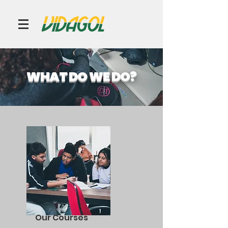
WHAT DO WE DO?
Our Courses