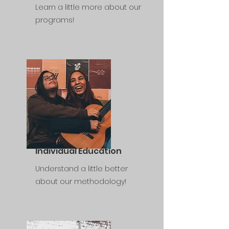
Learn a little more about our
programs!
Individual Education
Understand a little better
about our methodology!