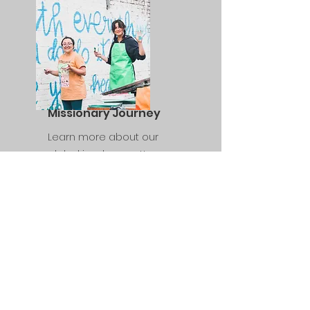
Missionary Journey
Learn more about our
global involvement!
WhatsApp
+55 11 99103-8270
Rua Aden 164 - Jd Cliper, São Paulo -