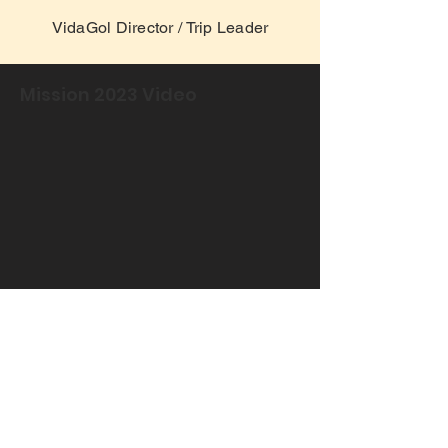
VidaGol Director / Trip Leader
Mission 2023 Video
Download the file and
see how it went!