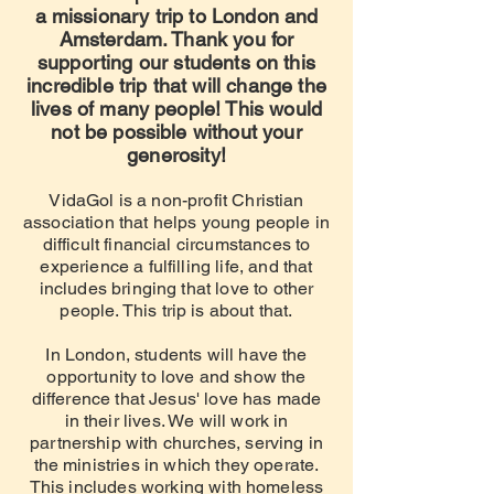
a missionary trip to London and
Amsterdam. Thank you for
supporting our students on this
incredible trip that will change the
lives of many people! This would
not be possible without your
generosity!
VidaG
ol is a non-profit Christian
association that helps young people in
difficult financial circumstances to
experience a fulfilling life, and that
includes bringing that love
to other
people
. This trip is about that.
In London, students will have the
opportunity to love and show the
difference that Jesus' love has made
in their lives. We will work in
partnership with churches, serving in
the ministries in which they operate.
This includes working with homeless