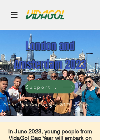
London and
Amsterdam 2023
Support a student
Photo - VidaGol Gap Year 2023 students
In June 2023, young people from
VidaGol Gap Year will embark on