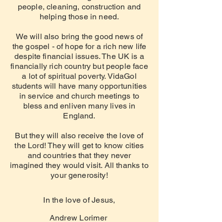
people, cleaning, construction and
helping those in need.
We will also bring the good news of
the gospel - of hope for a rich new life
despite financial issues. The UK is a
financially rich country but people face
a lot of spiritual poverty. VidaGol
students will have many opportunities
in service and church meetings to
bless and enliven many lives in
England.
But they will also receive the love of
the Lord! They will get to know
cities
and countries that they never
imagined they would visit. All thanks to
your generosity!
In the love of Jesus,
Andrew Lorimer