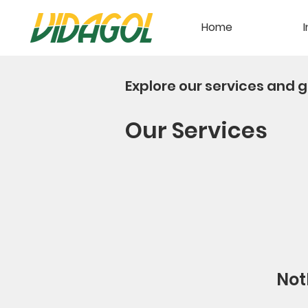
Home
I
Explore our services and g
Our Services
Not