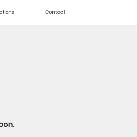
ations
Contact
oon.