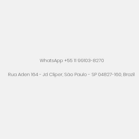
WhatsApp +55 11 99103-8270
Rua Aden 164 - Jd Cliper, São Paulo - SP 04827-160, Brazil