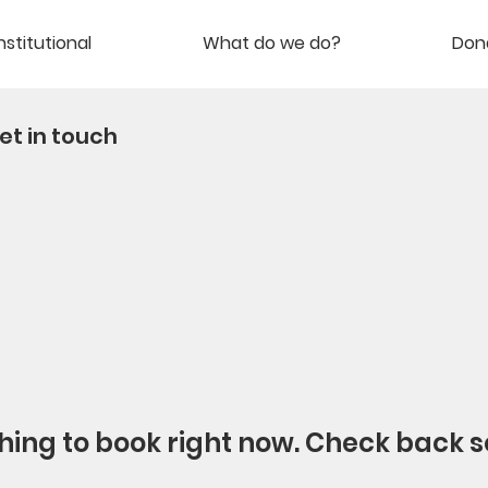
nstitutional
What do we do?
Don
et in touch
hing to book right now. Check back s