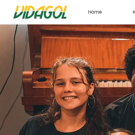
Home
I