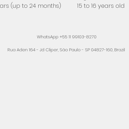
ears (up to 24 months)
15 to 16 years old
WhatsApp +55 11 99103-8270
Rua Aden 164 - Jd Cliper, São Paulo - SP 04827-160, Brazil