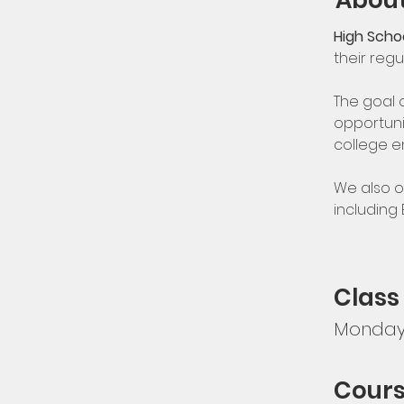
About
High Schoo
their regu
The goal 
opportuni
college e
We also o
including
Class
Monday,
Cours