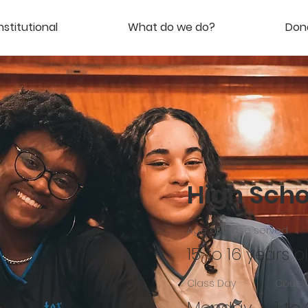
nstitutional
What do we do?
Don
High Schoo
Age of those served
15 to 16 years o
Class Day
Course
Monday,
1 to