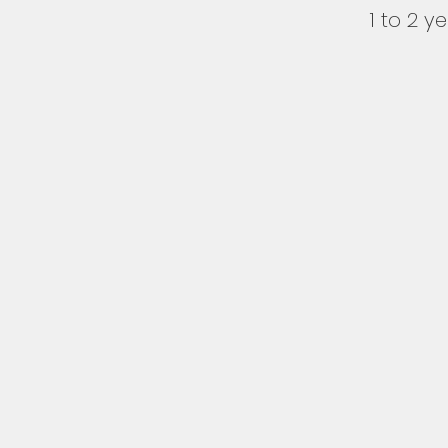
1 to 2 y