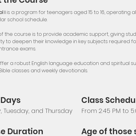
 the Course
l I
 is a program for teenagers aged 15 to 16, operating a
lar school schedule.
of the course is to provide academic support, giving stud
ty to deepen their knowledge in key subjects required fo
ntrance exams.
ffer a robust English language education and spiritual su
 Bible classes and weekly devotionals.
 Days
Class Schedu
 Tuesday, and Thursday
From 2:45 PM to 5
e Duration
Age of those