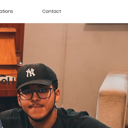
ations
Contact
l I
ld
 Duration
 2 years