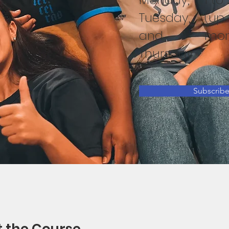
Tuesday,
(up 
and
mon
Thursday
Subscrib