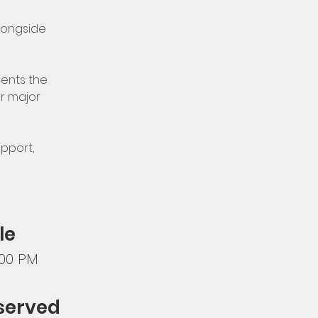
longside 
ents the 
r major 
pport, 
le
:00 PM
 served