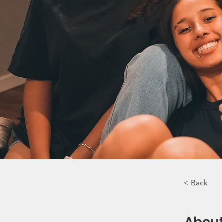
< Back