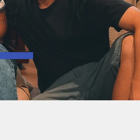
to 24
ths)
e